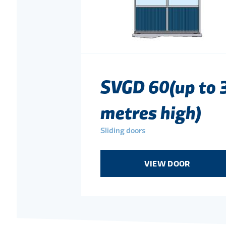
SVGD 60(up to 
metres high)
Sliding doors
VIEW DOOR