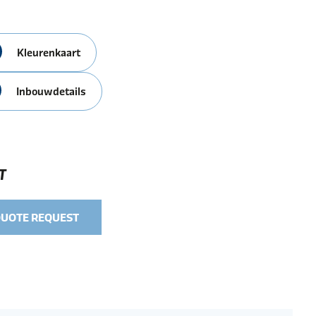
Kleurenkaart
Inbouwdetails
T
QUOTE REQUEST