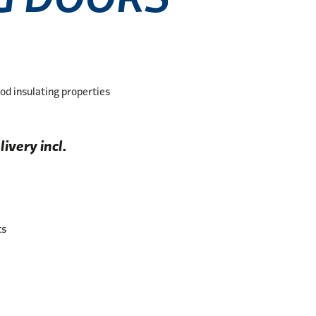
od insulating properties
ivery incl.
ts