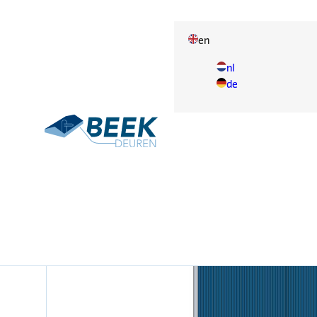
en
nl
de