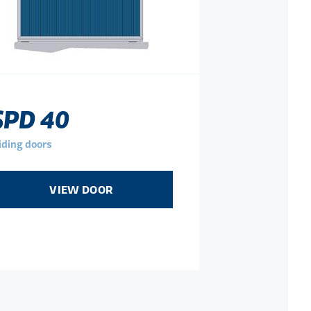
SPD 40
iding doors
VIEW DOOR