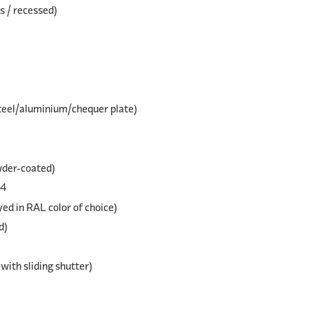
s / recessed)
steel/aluminium/chequer plate)
wder-coated)
04
yed in RAL color of choice)
d)
(with sliding shutter)