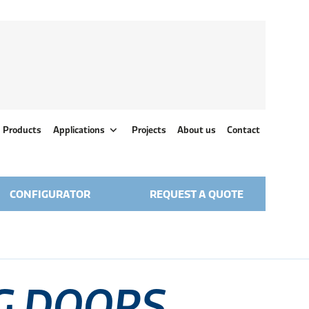
Products
Applications
Projects
About us
Contact
CONFIGURATOR
REQUEST A QUOTE
G DOORS