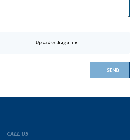
Upload or drag a file
SEND
CALL US