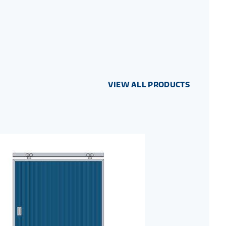
VIEW ALL PRODUCTS