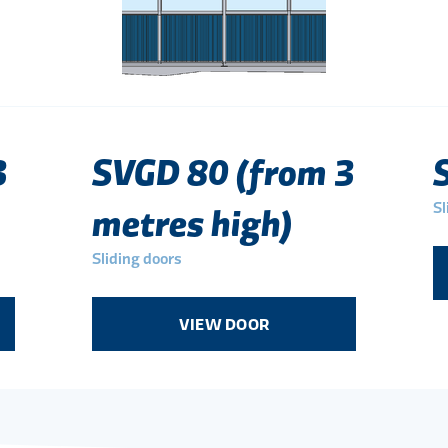
3
SVGD 80 (from 3
Sl
metres high)
Sliding doors
VIEW DOOR