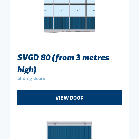
SVGD 80 (from 3 metres
high)
Sliding doors
VIEW DOOR