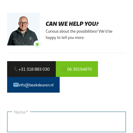
CAN WE HELP YOU?
Curious about the possibilities? We'd be
happy to tell you more.
+31 318 883 030
06 39194870
info@beekdeuren.nl
Name*