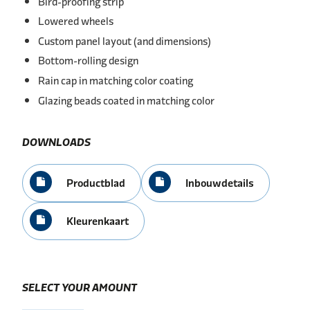
Bird-proofing strip
Lowered wheels
Custom panel layout (and dimensions)
Bottom-rolling design
Rain cap in matching color coating
Glazing beads coated in matching color
DOWNLOADS
Productblad
Inbouwdetails
Kleurenkaart
SELECT YOUR AMOUNT