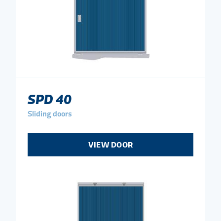
SPD 40
Sliding doors
VIEW DOOR