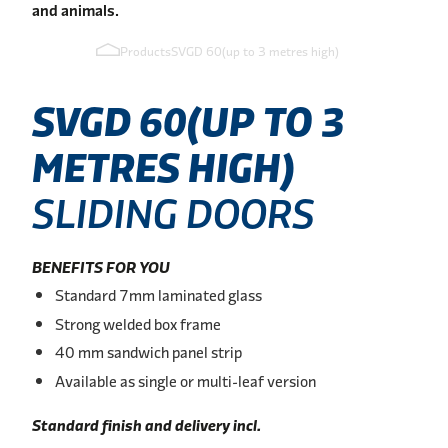
and animals.
Products
SVGD 60(up to 3 metres high)
SVGD
60(UP
TO
3
METRES
HIGH)
SLIDING DOORS
BENEFITS FOR YOU
Standard 7mm laminated glass
Strong welded box frame
40 mm sandwich panel strip
Available as single or multi-leaf version
Standard finish and delivery incl.