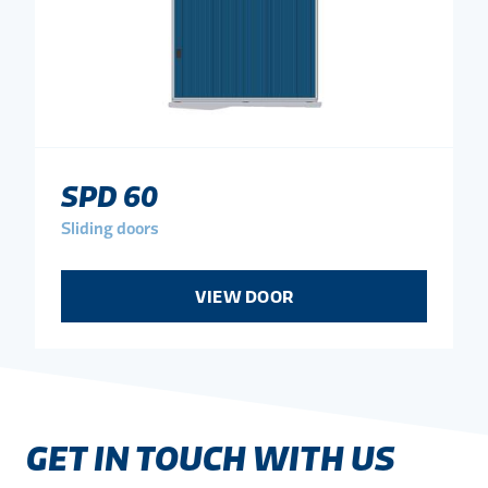
SPD 60
Sliding doors
VIEW DOOR
GET IN TOUCH WITH US