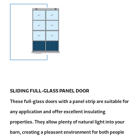
SLIDING FULL-GLASS PANEL DOOR
These full-glass doors with a panel strip are suitable for
any application and offer excellent insulating
properties. They allow plenty of natural light into your
barn, creating a pleasant environment for both people