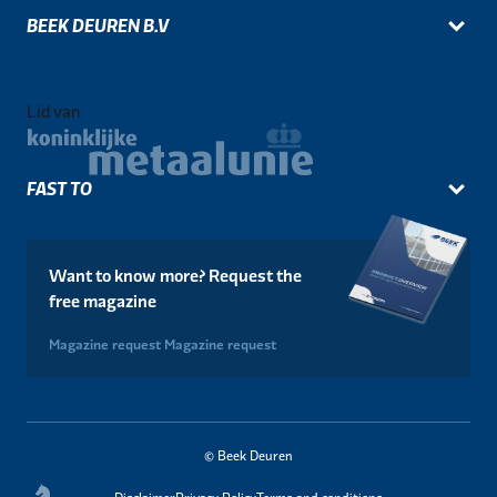
BEEK DEUREN B.V
Lid van
FAST TO
Want to know more? Request the
free magazine
Magazine request
Magazine request
© Beek Deuren
Disclaimer
Privacy Policy
Terms and conditions