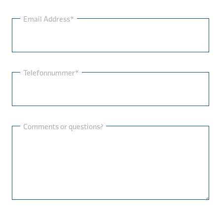
Email Address*
Telefonnummer*
Comments or questions?