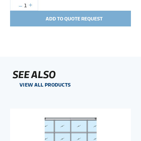
1
ADD TO QUOTE REQUEST
SEE ALSO
VIEW ALL PRODUCTS