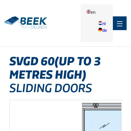
en
nl
de
Terug
Products
SVGD 60(up to 3 metres high)
Applications
SVGD
60(UP
TO
3
Applications
METRES
HIGH)
Agrarisch
SLIDING DOORS
Industry