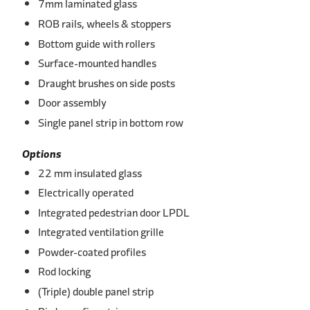
7mm laminated glass
ROB rails, wheels & stoppers
Bottom guide with rollers
Surface-mounted handles
Draught brushes on side posts
Door assembly
Single panel strip in bottom row
Options
22 mm insulated glass
Electrically operated
Integrated pedestrian door LPDL
Integrated ventilation grille
Powder-coated profiles
Rod locking
(Triple) double panel strip