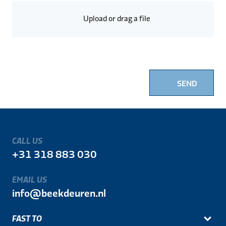
Upload or drag a file
SEND
CALL US
+31 318 883 030
EMAIL US
info@beekdeuren.nl
FAST TO