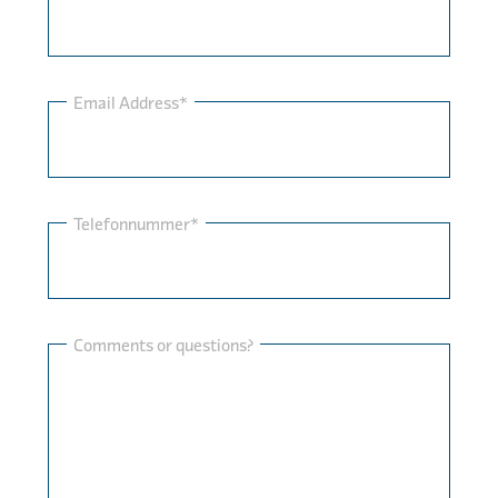
Email Address*
Telefonnummer*
Comments or questions?