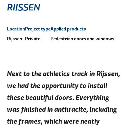
RIJSSEN
Location
Project type
Applied products
Rijssen
Private
Pedestrian doors and windows
Next to the athletics track in Rijssen,
we had the opportunity to install
these beautiful doors. Everything
was finished in anthracite, including
the frames, which were neatly