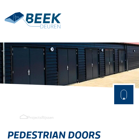
Terug
Applications
Agrarisch
Industry
Projects
Rijssen
PEDESTRIAN
DOORS