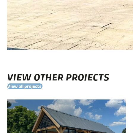
VIEW OTHER PROJECTS
View all projects