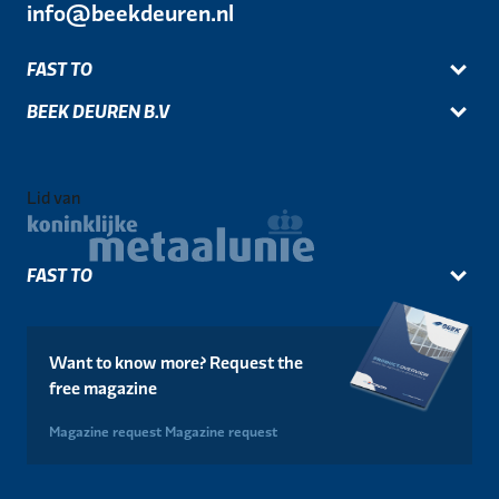
info@beekdeuren.nl
FAST TO
BEEK DEUREN B.V
Lid van
FAST TO
Want to know more? Request the
free magazine
Magazine request
Magazine request