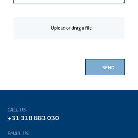
Upload or drag a file
SEND
CALL US
+31 318 883 030
EMAIL US