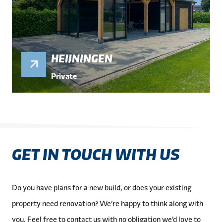
HEIJNINGEN
Private
GET IN TOUCH WITH US
Do you have plans for a new build, or does your existing
property need renovation? We’re happy to think along with
you. Feel free to contact us with no obligation we’d love to