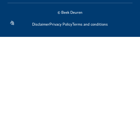
© Beek Deuren
Disclaimer
Privacy Policy
Terms and conditions