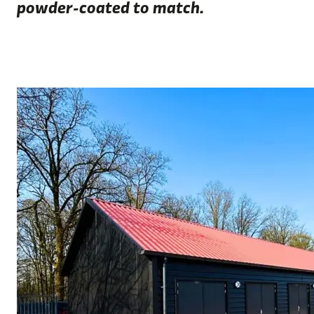
powder-coated to match.