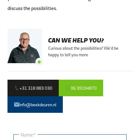
discuss the possibilities.
CAN WE HELP YOU?
Curious about the possibilities? We'd be
happy to tell you more
+31 318 883 030
06 39194870
info@beekdeuren.nl
Name*