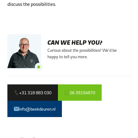
discuss the possibilities.
CAN WE HELP YOU?
Curious about the possibilities? We'd be
happy to tell you more.
+31 318 883 030
06 39194870
info@beekdeuren.nl