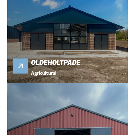
OLDEHOLTPADE
Agricultural