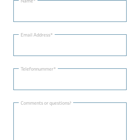
Name*
Email Address*
Telefonnummer*
Comments or questions?