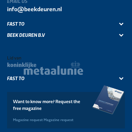
EMAIL US
info@beekdeuren.nl
FAST TO
BEEK DEUREN B.V
Lid van
FAST TO
Want to know more? Request the
free magazine
Magazine request
Magazine request