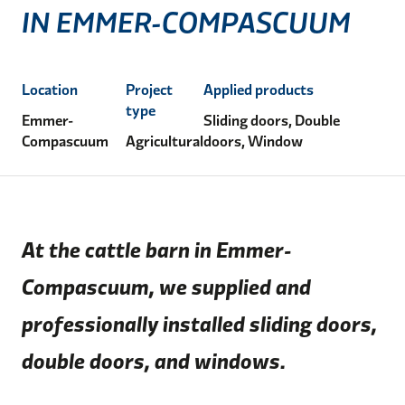
IN EMMER-COMPASCUUM
Location
Project
Applied products
type
Emmer-
Sliding doors, Double
Compascuum
Agricultural
doors, Window
At the cattle barn in Emmer-
Compascuum, we supplied and
professionally installed sliding doors,
double doors, and windows.