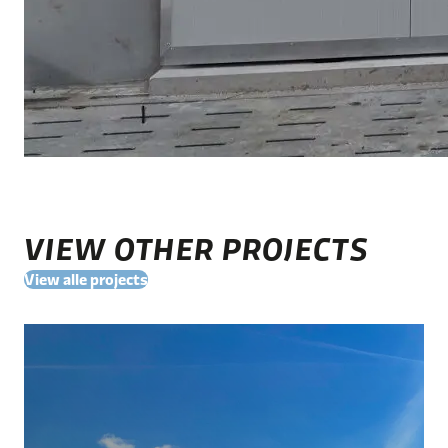
VIEW OTHER PROJECTS
View alle projects