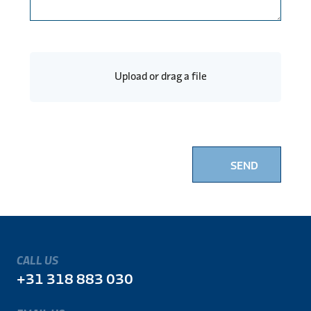
Upload or drag a file
SEND
CALL US
+31 318 883 030