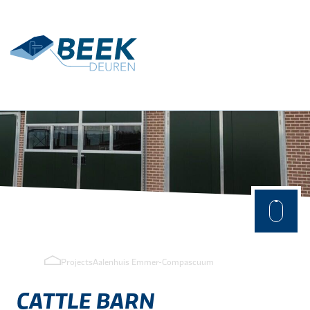
Terug
Applications
Agrarisch
Industry
Projects
Aalenhuis Emmer-Compascuum
CATTLE
BARN