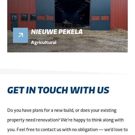
NIEUWE PEKELA
Agricultural
GET IN TOUCH WITH US
Do you have plans for a new build, or does your existing
property need renovation? We’re happy to think along with
you. Feel free to contact us with no obligation — we’d love to