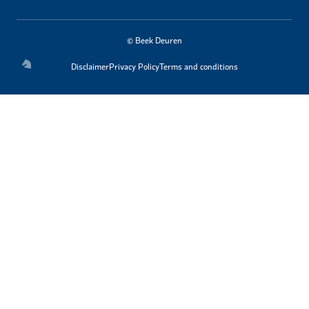
© Beek Deuren
Disclaimer
Privacy Policy
Terms and conditions